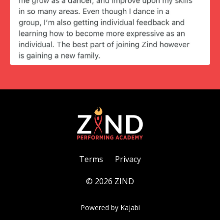
Terms
Privacy
© 2026 ZIND
Powered by Kajabi