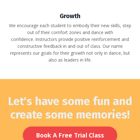
Growth
We encourage each student to embody their new skills, step
out of their comfort zones and dance with
confidence.
Instructors provide positive reinforcement and
constructive feedback in and out of class. Our name
represents our goals for their growth not only in dance, but
also as leaders in life.
Let's have some fun and
create some memories!
Book A Free Trial Class