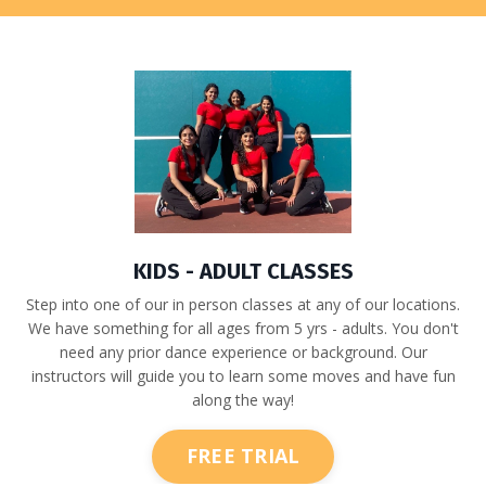
KIDS - ADULT CLASSES
Step into one of our in person classes at any of our locations.
We have something for all ages from 5 yrs - adults. You don't
need any prior dance experience or background. Our
instructors will guide you to learn some moves and have fun
along the way!
FREE TRIAL