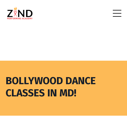
BOLLYWOOD DANCE
CLASSES IN MD!