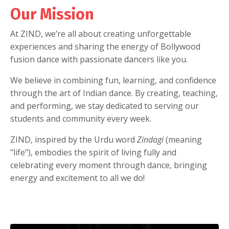
Our Mission
At ZIND, we’re all about creating unforgettable
experiences and sharing the energy of Bollywood
fusion dance with passionate dancers like you.
We believe in combining fun, learning, and confidence
through the art of Indian dance. By creating, teaching,
and performing, we stay dedicated to serving our
students and community every week.
ZIND, inspired by the Urdu word
Zindagi
(meaning
"life"), embodies the spirit of living fully and
celebrating every moment through dance, bringing
energy and excitement to all we do!