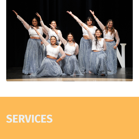
SERVICES