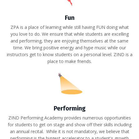
Fun
ZPA is a place of learning while still having FUN doing what
you love to do. We ensure that while students are excelling
and performing, they are enjoying themselves at the same
time. We bring p
ositive energy and hype music while our
i
nstructors get to know students on a personal level. ZIND is a
p
lace to make friends.
Performing
ZIND Performing Academy provides numerous opportunities
for students to get on stage and show off their skills including
an annual recital. While it is not mandatory, we believe that
performing is the biggest accelerator to a student's growth