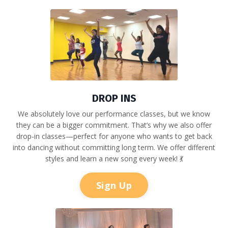
DROP INS
We absolutely love our performance classes, but we know
they can be a bigger commitment. That’s why we also offer
drop-in classes—perfect for anyone who wants to get back
into dancing without committing long term. We offer different
styles and learn a new song every week! 💃
Sign Up