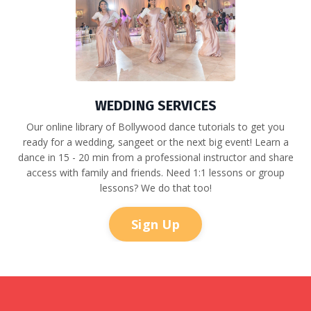
WEDDING SERVICES
Our online library of Bollywood dance tutorials to get you
ready for a wedding, sangeet or the next big event! Learn a
dance in 15 - 20 min from a professional instructor and share
access with family and friends.
Need 1:1 lessons or group
lessons? We do that too!
Sign Up