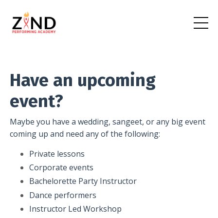
Have an upcoming
event?
Maybe you have a wedding, sangeet, or any big event
coming up and need any of the following:
Private lessons
Corporate events
Bachelorette Party Instructor
Dance performers
Instructor Led Workshop