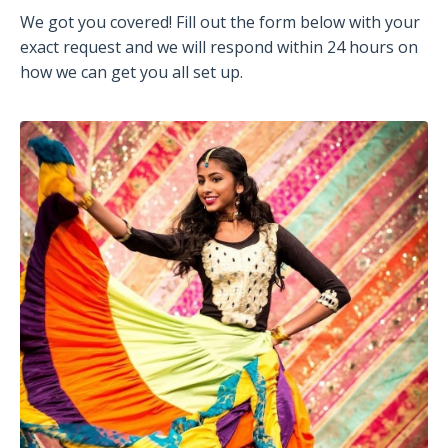
We got you covered! Fill out the form below with your
exact request and we will respond within 24 hours on
how we can get you all set up.