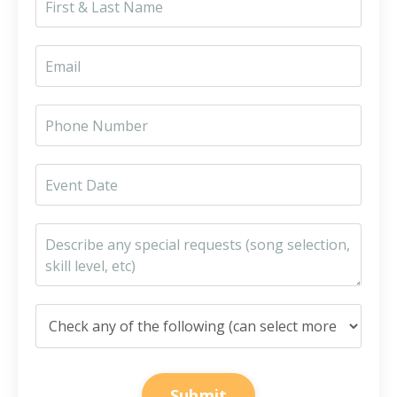
Submit