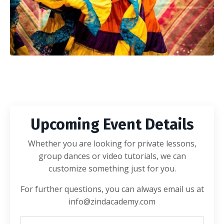
Upcoming Event Details
Whether you are looking for private lessons,
group dances or video tutorials, we can
customize something just for you.
For further questions, you can always email us at
info@zindacademy.com