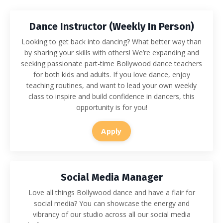
Dance Instructor (Weekly In Person)
Looking to get back into dancing? What better way than
by sharing your skills with others! We’re expanding and
seeking passionate part-time Bollywood dance teachers
for both kids and adults. If you love dance, enjoy
teaching routines, and want to lead your own weekly
class to inspire and build confidence in dancers, this
opportunity is for you!
Apply
Social Media Manager
Love all things Bollywood dance and have a flair for
social media? You can showcase the energy and
vibrancy of our studio across all our social media