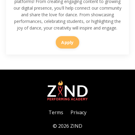
platforms! From creating engaging content to growing
our digital presence, you'll help connect our community
and share the love for dance. From showcasing
performances, celebrating students, or highlighting the
joy of dance, your creativity will inspire and engage.
Apply
Terms
Privacy
© 2026 ZIND