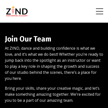
Join Our Team
At ZIND, dance and building confidence is what we
love, and it’s what we do best! Whether you’re ready to
jump back into the spotlight as an instructor or want
to play a key role in shaping the growth and success
of our studio behind the scenes, there’s a place for
you here.
Bring your skills, share your creative magic, and let’s
make something amazing together. We’re excited for
you to be a part of our amazing team.