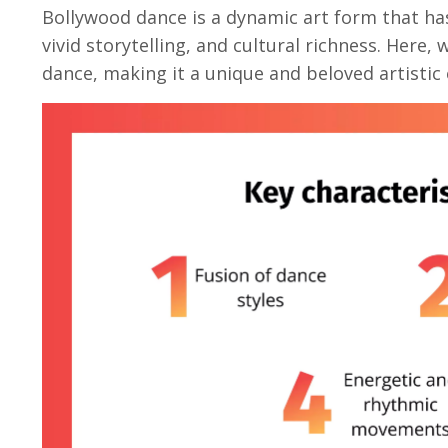
Bollywood dance
is a dynamic art form that ha
vivid storytelling, and cultural richness. Here,
dance, making it a unique and beloved artistic