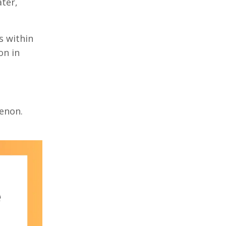
ater,
s within
on in
menon.