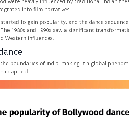
d were heavily influenced by traditional Indian the
egrated into film narratives.
started to gain popularity, and the dance sequence
 The 1980s and 1990s saw a significant transformati
d Western influences.
dance
the boundaries of India, making it a global pheno
read appeal: