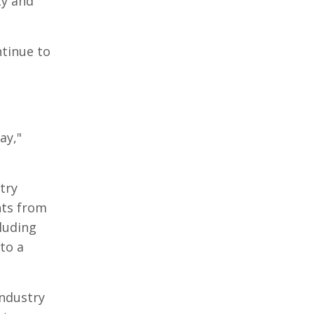
ty and
tinue to
ay,"
try
nts from
cluding
to a
industry