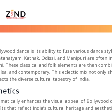
llywood dance
is its ability to fuse various dance styl
tanatyam, Kathak, Odissi, and Manipuri are often i
ni. These classical and folk elements are then comb
alsa, and contemporary. This eclectic mix not only 
ects the diverse cultural tapestry of India.
hetics
matically enhances the visual appeal of Bollywood 
ts that reflect India's cultural heritage and aesthet