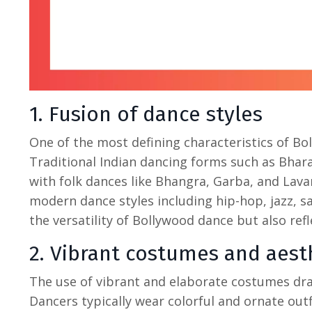
1. Fusion of dance styles
One of the most defining characteristics of
Bo
Traditional
Indian dancing
forms such as Bhara
with folk dances like Bhangra, Garba, and Lava
modern dance styles including hip-hop, jazz, s
the versatility of Bollywood dance but also refl
2. Vibrant costumes and aest
The use of vibrant and elaborate costumes dra
Dancers typically wear colorful and ornate outfi