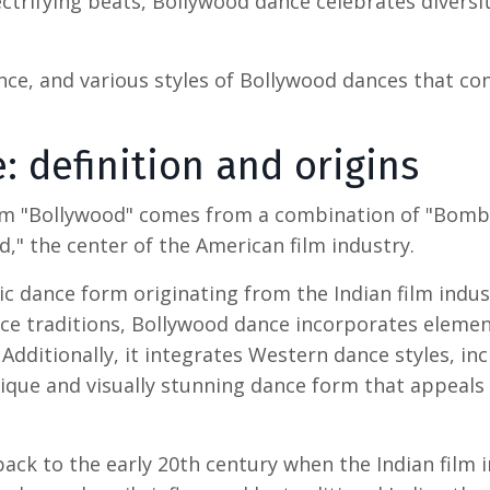
ctrifying beats, Bollywood dance celebrates diversi
ance, and various styles of
Bollywood dances
that con
e
: definition and origins
rm "Bollywood" comes from a combination of "Bomb
" the center of the American film industry.
tic dance form originating from the Indian film indus
nce traditions, Bollywood dance incorporates eleme
Additionally, it integrates Western dance styles, in
ique and visually stunning dance form that appeals 
ack to the early 20th century when the Indian film 