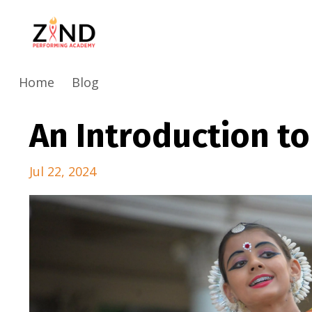
Home
Blog
An Introduction t
Jul 22, 2024