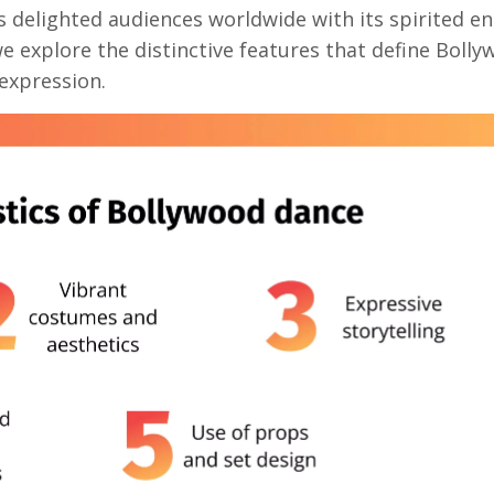
s delighted audiences worldwide with its spirited en
 we explore the distinctive features that define Boll
 expression.