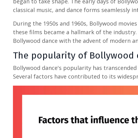
began to take shape. The early days of Bollywoo
classical music, and dance forms seamlessly int
During the 1950s and 1960s, Bollywood movies 
these films became a hallmark of the industry.
Bollywood dance with the advent of modern an
The popularity of
Bollywood 
Bollywood dance's popularity has transcended 
Several factors have contributed to its widesp