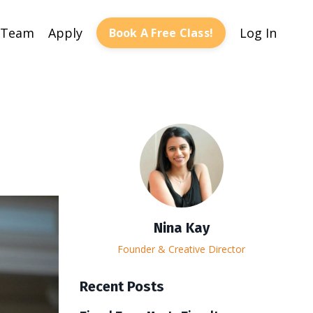
 Team
Apply
Log In
Book A Free Class!
Nina Kay
Founder & Creative Director
Recent Posts