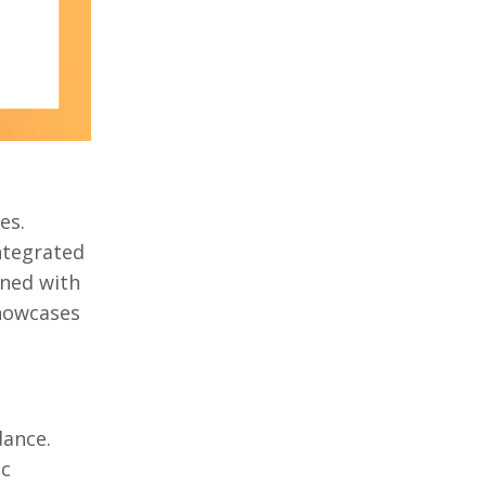
es.
ntegrated
ined with
showcases
dance.
ic