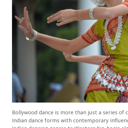
Bollywood dance
is more than just a series of
Indian dance forms with contemporary influenc