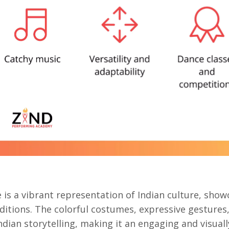
e
is a vibrant representation of Indian culture, show
aditions. The colorful costumes, expressive gestures
ndian storytelling, making it an engaging and visuall