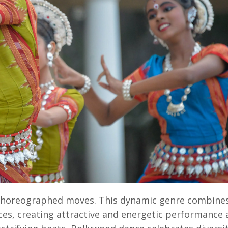
 choreographed moves. This dynamic genre combines 
es, creating attractive and energetic performance 