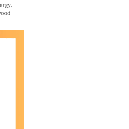
ergy,
ywood