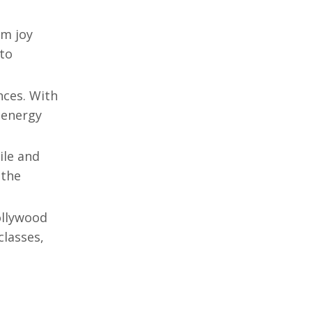
om joy
 to
nces. With
 energy
ile and
 the
llywood
classes,