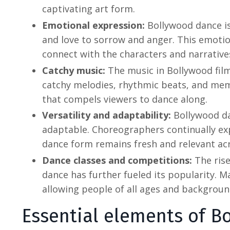
captivating art form.
Emotional expression:
Bollywood dance
i
and love to sorrow and anger. This emoti
connect with the characters and narrative
Catchy music:
The music in Bollywood film
catchy melodies, rhythmic beats, and memo
that compels viewers to dance along.
Versatility and adaptability:
Bollywood da
adaptable. Choreographers continually e
dance form remains fresh and relevant ac
Dance classes and competitions:
The ris
dance
has further fueled its popularity. 
allowing people of all ages and backgroun
Essential elements of
Bo