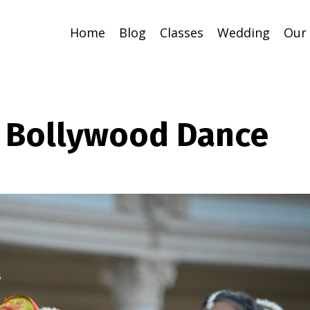
Home
Blog
Classes
Wedding
Our
o Bollywood Dance