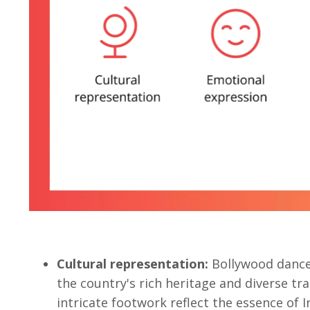
Cultural representation:
Bollywood danc
the country's rich heritage and diverse tr
intricate footwork reflect the essence of I