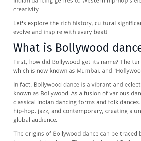
Indian dancing genres to Western hip-hop's ele
creativity.
Let's explore the rich history, cultural signific
evolve and inspire with every beat!
What is Bollywood danc
First,
how did Bollywood get its name
? The te
which is now known as Mumbai, and "Hollywood,
In fact,
Bollywood dance
is a vibrant and eclec
known as Bollywood. As a fusion of various da
classical
Indian dancing
forms and folk dances. 
hip-hop, jazz, and contemporary, creating a un
global audience.
The origins of
Bollywood dance
can be traced b