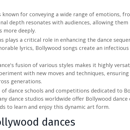
s known for conveying a wide range of emotions, fr
onal depth resonates with audiences, allowing them
s more deeply.
s plays a critical role in enhancing the dance seque
rable lyrics, Bollywood songs create an infectious
nce's fusion of various styles makes it highly versat
xperiment with new moves and techniques, ensuring
ross generations.
e of dance schools and competitions dedicated to
Bo
Many dance studios worldwide offer Bollywood dance 
ds to learn and enjoy this dynamic art form.
llywood dances