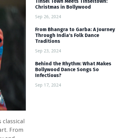
Tinsel Town Meets Tinseltown:
Christmas in Bollywood
Sep 26, 2024
From Bhangra to Garba: A Journey
Through India's Folk Dance
Traditions
Sep 23, 2024
Behind the Rhythm: What Makes
Bollywood Dance Songs So
Infectious?
Sep 17, 2024
classical
art. From