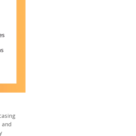
casing
, and
y