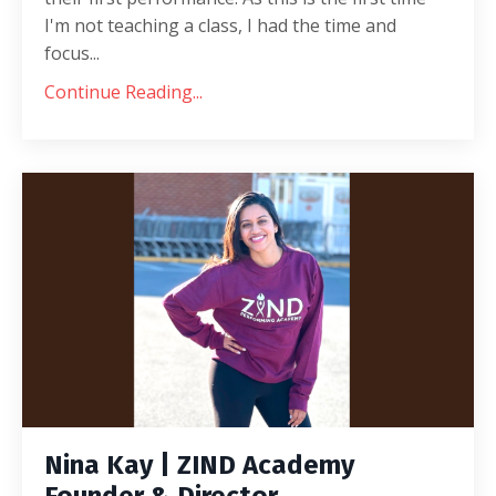
I'm not teaching a class, I had the time and
focus...
Continue Reading...
Nina Kay | ZIND Academy
Founder & Director