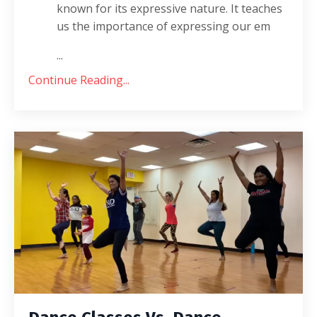
known for its expressive nature. It teaches
us the importance of expressing our em
...
Continue Reading...