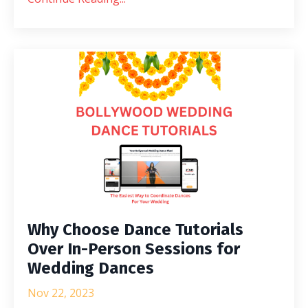
Why Choose Dance Tutorials
Over In-Person Sessions for
Wedding Dances
Nov 22, 2023