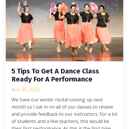
5 Tips To Get A Dance Class
Ready For A Performance
Nov 20, 2023
We have our winter recital coming up next
month so I sat in on all of our classes to review
and provide feedback to our instructors. For a lot
of students and a few teachers, this would be
their first performance. As this is the first time