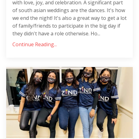
with love, joy, and celebration. A significant part
of south asian weddings are the dances. It's how
we end the night! It's also a great way to get a lot
of family/friends to participate in the big day if
they didn't have a role otherwise. Ho
...
Continue Reading...