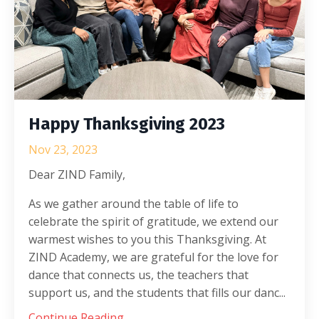
Happy Thanksgiving 2023
Nov 23, 2023
Dear ZIND Family,
As we gather around the table of life to
celebrate the spirit of gratitude, we extend our
warmest wishes to you this Thanksgiving. At
ZIND Academy, we are grateful for the love for
dance that connects us, the teachers that
support us, and the students that fills our danc...
Continue Reading...