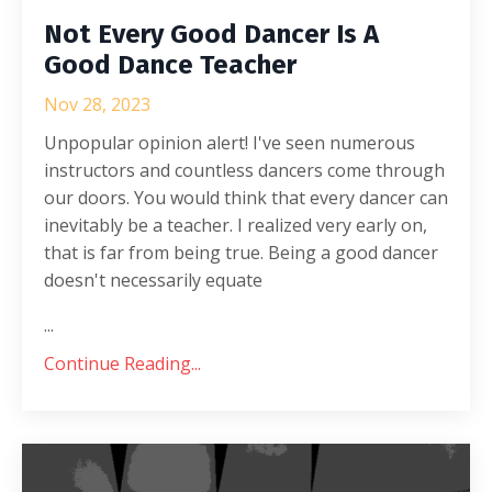
Not Every Good Dancer Is A
Good Dance Teacher
Nov 28, 2023
Unpopular opinion alert! I've seen numerous
instructors and countless dancers come through
our doors. You would think that every dancer can
inevitably be a teacher. I realized very early on,
that is far from being true. Being a good dancer
doesn't necessarily equate
...
Continue Reading...