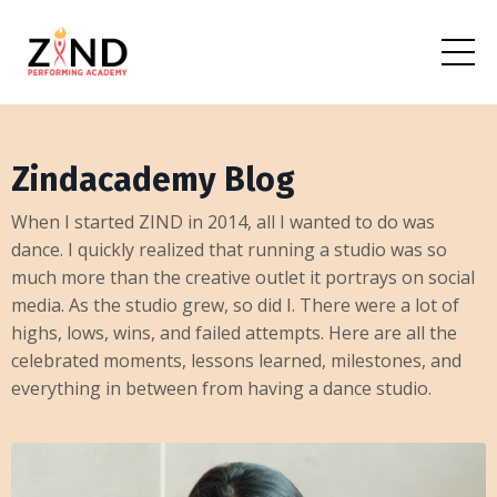
Zindacademy Blog
When I started ZIND in 2014, all I wanted to do was
dance. I quickly realized that running a studio was so
much more than the creative outlet it portrays on social
media. As the studio grew, so did I. There were a lot of
highs, lows, wins, and failed attempts. Here are all the
celebrated moments, lessons learned, milestones, and
everything in between from having a dance studio.