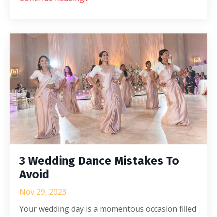
3 Wedding Dance Mistakes To
Avoid
Nov 29, 2023
Your wedding day is a momentous occasion filled