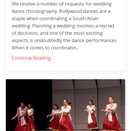
We receive a number of requests for wedding
dance choreography. Bollywood dances are a
staple when coordinating a South Asian
wedding. Planning a wedding involves a myriad
of decisions, and one of the most exciting
aspects is undoubtedly the dance performances.
When it comes to coordinatin...
Continue Reading...