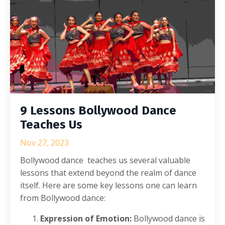
9 Lessons Bollywood Dance
Teaches Us
Nov 27, 2023
Bollywood dance teaches us several valuable
lessons that extend beyond the realm of dance
itself. Here are some key lessons one can learn
from Bollywood dance:
Expression of Emotion:
Bollywood dance is