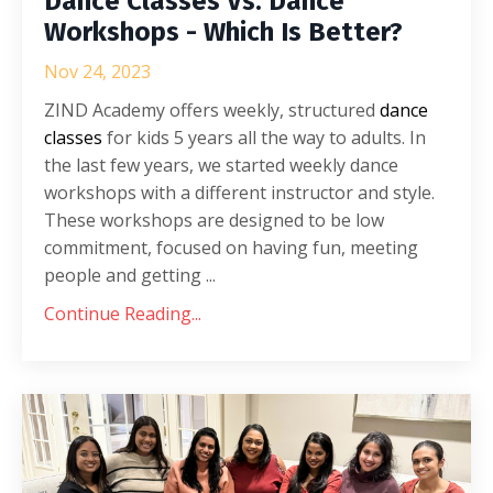
Dance Classes Vs. Dance
Workshops - Which Is Better?
Nov 24, 2023
ZIND Academy offers weekly, structured
dance
classes
for kids 5 years all the way to adults. In
the last few years, we started weekly dance
workshops with a different instructor and style.
These workshops are designed to be low
commitment, focused on having fun, meeting
people and getting ...
Continue Reading...