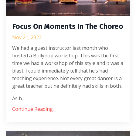
Focus On Moments In The Choreo
Nov 21, 2023
We had a guest instructor last month who
hosted a Bollyhop workshop. This was the first
time we had a workshop of this style and it was a
blast. I could immediately tell that he’s had
teaching experience. Not every great dancer is a
great teacher but he definitely had skills in both.
As h...
Continue Reading...