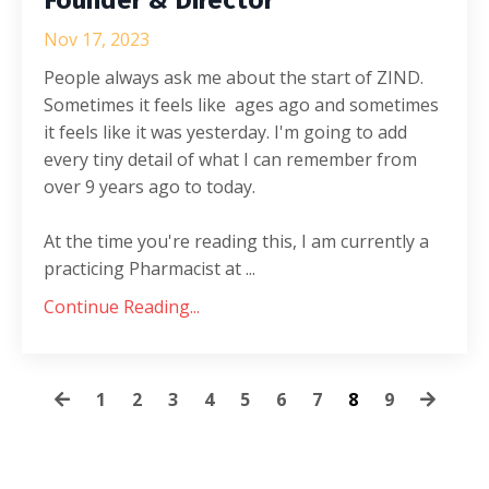
Nov 17, 2023
People always ask me about the start of ZIND.
Sometimes it feels like ages ago and sometimes
it feels like it was yesterday. I'm going to add
every tiny detail of what I can remember from
over 9 years ago to today.
At the time you're reading this, I am currently a
practicing Pharmacist at ...
Continue Reading...
1
2
3
4
5
6
7
8
9