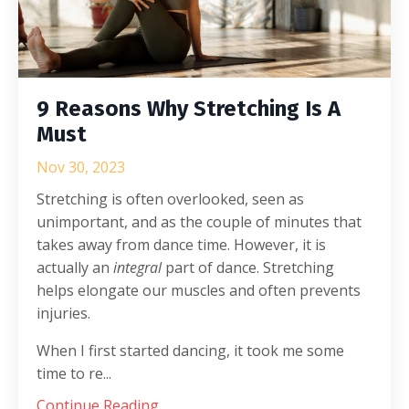
9 Reasons Why Stretching Is A
Must
Nov 30, 2023
Stretching is often overlooked, seen as
unimportant, and as the couple of minutes that
takes away from dance time. However, it is
actually an
integral
part of dance. Stretching
helps elongate our muscles and often prevents
injuries.
When I first started dancing, it took me some
time to re...
Continue Reading...