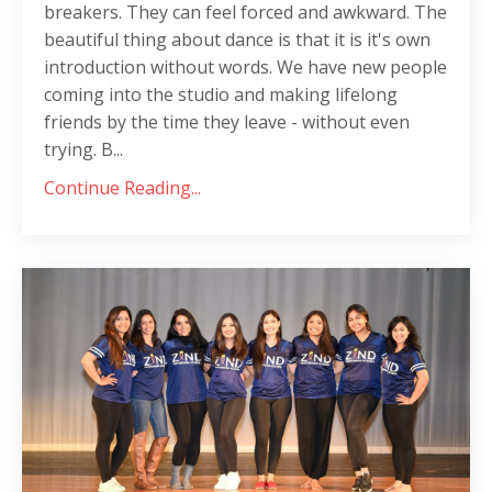
breakers. They can feel forced and awkward. The
beautiful thing about dance is that it is it's own
introduction without words. We have new people
coming into the studio and making lifelong
friends by the time they leave - without even
trying. B...
Continue Reading...