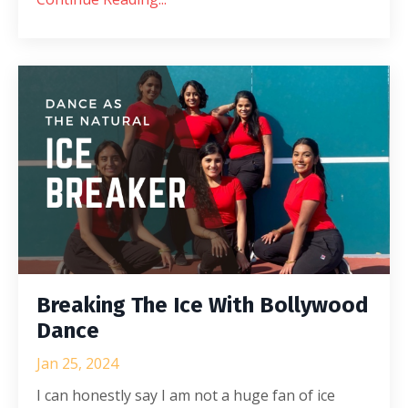
Breaking The Ice With Bollywood
Dance
Jan 25, 2024
I can honestly say I am not a huge fan of ice