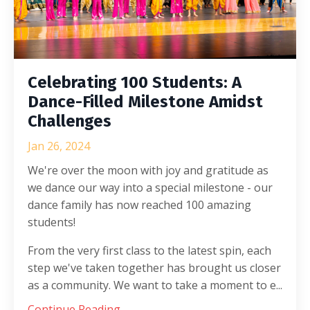
Celebrating 100 Students: A
Dance-Filled Milestone Amidst
Challenges
Jan 26, 2024
We're over the moon with joy and gratitude as
we dance our way into a special milestone - our
dance family has now reached 100 amazing
students!
From the very first class to the latest spin, each
step we've taken together has brought us closer
as a community. We want to take a moment to e...
Continue Reading...