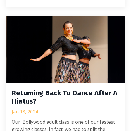
Returning Back To Dance After A
Hiatus?
Jan 18, 2024
Our Bollywood adult class is one of our fastest
growing classes. In fact, we had to split the