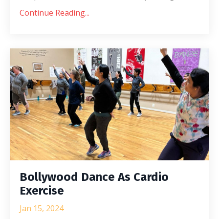
Continue Reading...
Bollywood Dance As Cardio
Exercise
Jan 15, 2024