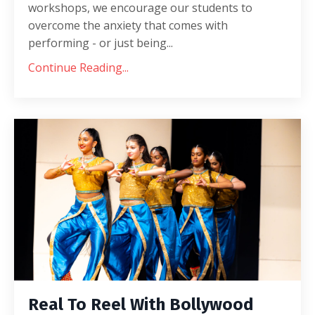
workshops, we encourage our students to
overcome the anxiety that comes with
performing - or just being...
Continue Reading...
Real To Reel With Bollywood