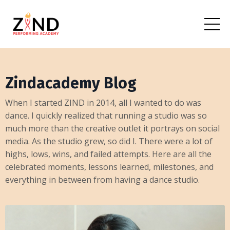
Zindacademy Blog
When I started ZIND in 2014, all I wanted to do was
dance. I quickly realized that running a studio was so
much more than the creative outlet it portrays on social
media. As the studio grew, so did I. There were a lot of
highs, lows, wins, and failed attempts. Here are all the
celebrated moments, lessons learned, milestones, and
everything in between from having a dance studio.