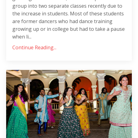
group into two separate classes recently due to
the increase in students. Most of these students
are former dancers who had dance training
growing up or in college but had to take a pause
when li...
Continue Reading...