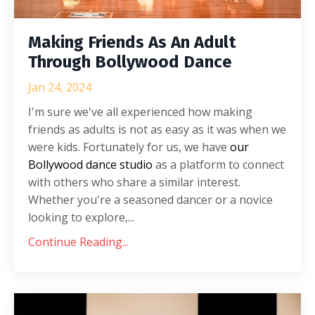
Making Friends As An Adult
Through Bollywood Dance
Jan 24, 2024
I'm sure we've all experienced how making
friends as adults is not as easy as it was when we
were kids. Fortunately for us, we have
our
Bollywood dance studio
as a platform to connect
with others who share a similar interest.
Whether you're a seasoned dancer or a novice
looking to explore,
...
Continue Reading...