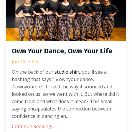
Own Your Dance, Own Your Life
Jan 19, 2024
On the back of our
studio shirt
, you'll see a
hashtag that says " #ownyour dance,
#ownyourlife". I loved the way it sounded and
looked on us, so we went with it. But where did it
come from and what does it mean? This small
saying
encapsulates the connection between
confidence in dancing an
...
Continue Reading...