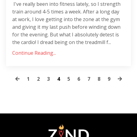
I've really been into fitness lately, so I strength
train around 4-5 times a week. After a long day
at work, I love getting into the zone at the gym
and giving it my last push before winding down
for the evening. But what I absolutely detest is
the cardio! I dread being on the treadmill f...
Continue Reading...
1
2
3
4
5
6
7
8
9