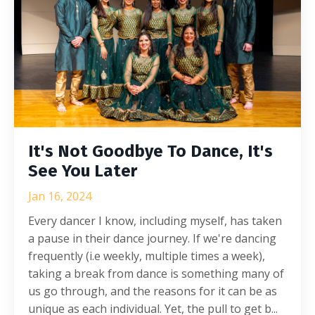
It's Not Goodbye To Dance, It's
See You Later
Jan 16, 2024
Every dancer I know, including myself, has taken
a pause in their dance journey. If we're dancing
frequently (i.e weekly, multiple times a week),
taking a break from dance is something many of
us go through, and the reasons for it can be as
unique as each individual. Yet, the pull to get b...