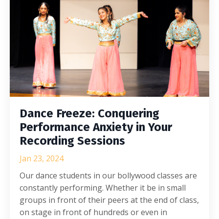
Dance Freeze: Conquering
Performance Anxiety in Your
Recording Sessions
Jan 23, 2024
Our dance students in our bollywood classes are
constantly performing. Whether it be in small
groups in front of their peers at the end of class,
on stage in front of hundreds or even in