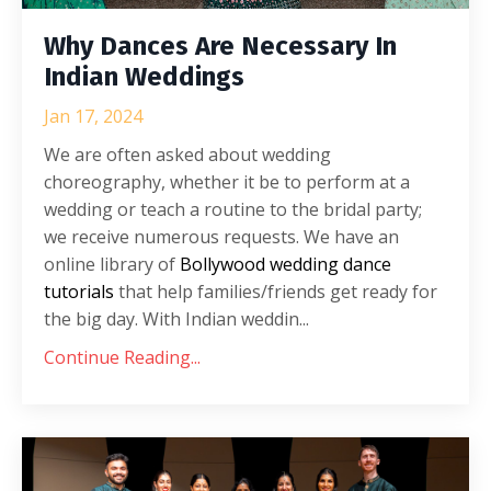
Why Dances Are Necessary In
Indian Weddings
Jan 17, 2024
We are often asked about wedding
choreography, whether it be to perform at a
wedding or teach a routine to the bridal party;
we receive numerous requests. We have an
online library of
Bollywood wedding dance
tutorials
that help families/friends get ready for
the big day. With Indian weddin...
Continue Reading...