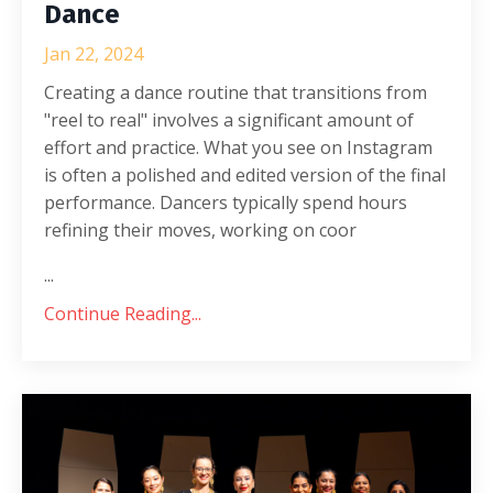
Dance
Jan 22, 2024
Creating a dance routine that transitions from
"reel to real" involves a significant amount of
effort and practice. What you see on Instagram
is often a polished and edited version of the final
performance. Dancers typically spend hours
refining their moves, working on coor
...
Continue Reading...